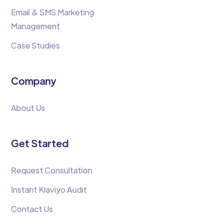
Email & SMS Marketing
Management
Case Studies
Company
About Us
Get Started
Request Consultation
Instant Klaviyo Audit
Contact Us