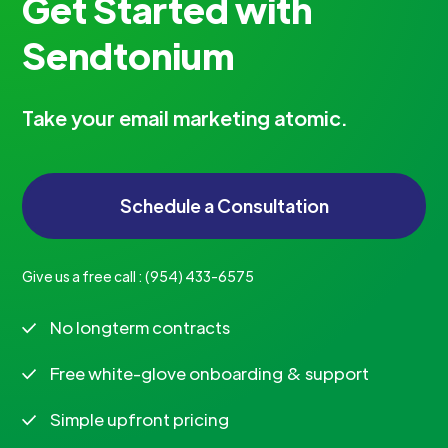
Get Started with
Sendtonium
Take your email marketing atomic.
Schedule a Consultation
Give us a free call :
‪(954) 433-6575‬
No longterm contracts
Free white-glove onboarding & support
Simple upfront pricing