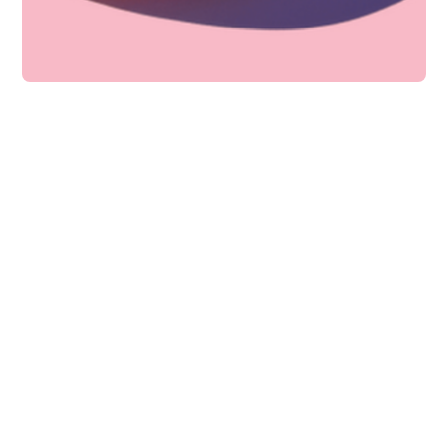
Technology
How to host better PR
campaigns?
Consequuntur iusto labore dolores soluta
aut. Autem id beatae pariatur laboriosam
non fu
Bella Ward
12 min to read