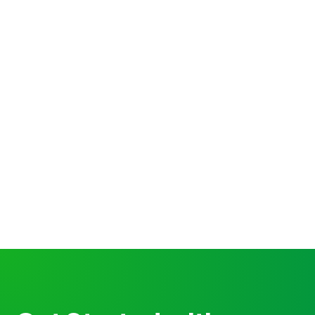
Technology
20 ways to improve your saas
website conversion
Nihil occaecati vitae. Sed autem aut dolor
tempore. Nobis molestias ea odit. Voluptatem et
omnis repudiandae non. Sed et
Hilda Bahringer
12 min to read