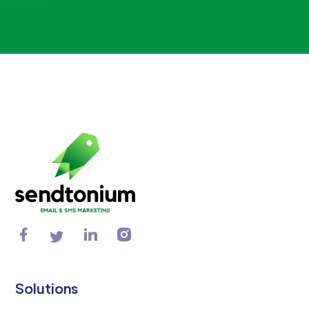
Solutions