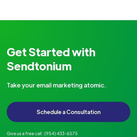
Get Started with
Sendtonium
Take your email marketing atomic.
Schedule a Consultation
Give us a free call :
‪(954) 433-6575‬