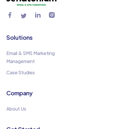
Solutions
Email & SMS Marketing
Management
Case Studies
Company
About Us