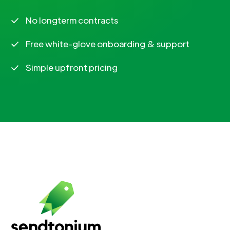
No longterm contracts
Free white-glove onboarding & support
Simple upfront pricing