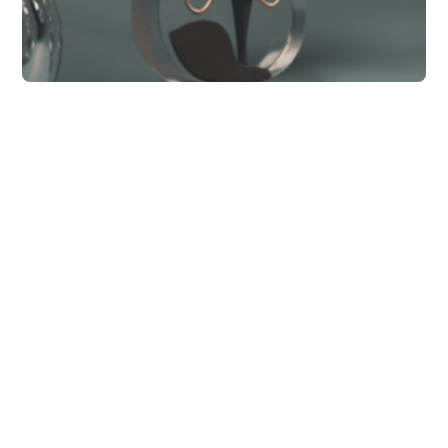
Business
Social media
monitoring - where
you're probably going
wrong.
Ipsam soluta praesentium culpa maiores ut
qui aspernatur s
Bella Ward
11 min to read